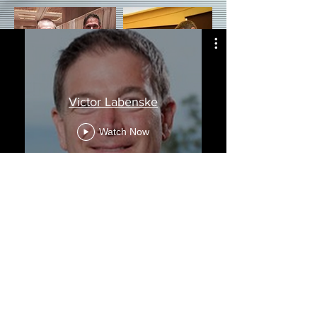
Victor Labenske
Watch Now