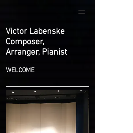
Victor Labenske
Composer,
Arranger, Pianist
WELCOME