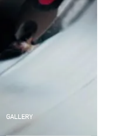
GALLERY