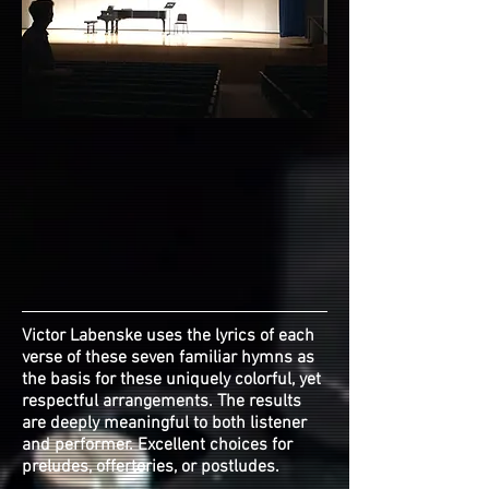
Victor Labenske uses the lyrics of each
verse of these seven familiar hymns as
the basis for these uniquely colorful, yet
respectful arrangements. The results
are deeply meaningful to both listener
and performer. Excellent choices for
preludes, offertories, or postludes.