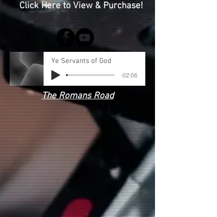
Click Here to View & Purchase!
Ye Servants of God
-02:06
The Romans Road