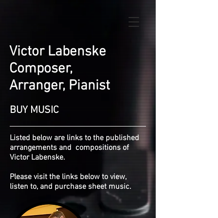
Victor Labenske
Composer,
Arranger, Pianist
BUY MUSIC
Listed below are links to the published
arrangements and compositions of
Victor Labenske.
P
lease visit the links below to view,
listen to, and purchase sheet music.