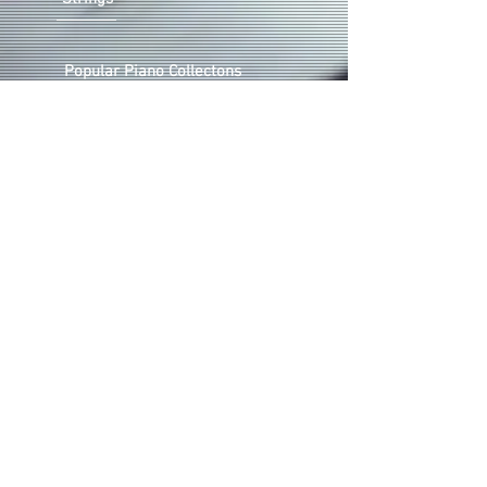
Popular Piano Collectons
Piano Christmas Music
Solo Voice & Piano
Choral
©2024 by VICTOR LABENSKE.
ALL RIGHTS RESERVED. PIANO
SHEET MUSIC STORE