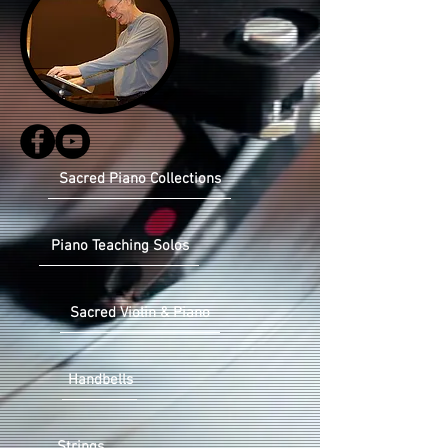
Sacred Piano Collections
Piano Teaching Solos
Sacred Violin & Piano
Handbells
Strings